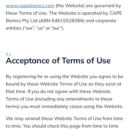
www.capebionics.com
(the Website) are governed by
these Terms of Use. The Website is operated by CAPE
Bionics Pty Ltd (ABN 54615528366) and corporate
entities (“we”, “us” or “our”).
01
Acceptance of Terms of Use
By registering for or using the Website you agree to be
bound by these Website Terms of Use as they exist at
that time. If you do not agree with these Website
Terms of Use (including any amendments to these
terms) you must immediately cease using the Website.
We may amend these Website Terms of Use from time
to time. You should check this page from time to time