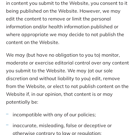
in content you submit to the Website, you consent to it
being published on the Website. However, we may
edit the content to remove or limit the personal
information and/or health information published or
where appropriate we may decide to not publish the
content on the Website.
We may (but have no obligation to you to) monitor,
moderate or exercise editorial control over any content
you submit to the Website. We may (at our sole
discretion and without liability to you) edit, remove
from the Website, or elect to not publish content on the
Website if, in our opinion, that content is or may
potentially be:
incompatible with any of our policies;
inaccurate, misleading, false or deceptive or
otherwise contrary to law or regulation;