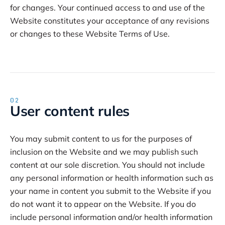
for changes. Your continued access to and use of the
Website constitutes your acceptance of any revisions
or changes to these Website Terms of Use.
02
User content rules
You may submit content to us for the purposes of
inclusion on the Website and we may publish such
content at our sole discretion. You should not include
any personal information or health information such as
your name in content you submit to the Website if you
do not want it to appear on the Website. If you do
include personal information and/or health information