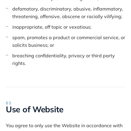
defamatory, discriminatory, abusive, inflammatory,
threatening, offensive, obscene or racially vilifying;
inappropriate, off topic or vexatious;
spam, promotes a product or commercial service, or
solicits business; or
breaching confidentiality, privacy or third party
rights.
03
Use of Website
You agree to only use the Website in accordance with