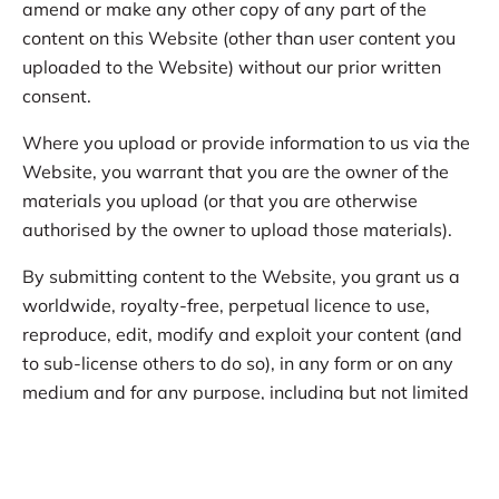
amend or make any other copy of any part of the
content on this Website (other than user content you
uploaded to the Website) without our prior written
consent.
Where you upload or provide information to us via the
Website, you warrant that you are the owner of the
materials you upload (or that you are otherwise
authorised by the owner to upload those materials).
By submitting content to the Website, you grant us a
worldwide, royalty-free, perpetual licence to use,
reproduce, edit, modify and exploit your content (and
to sub-license others to do so), in any form or on any
medium and for any purpose, including but not limited
to:
posting your content on our social media pages;
and