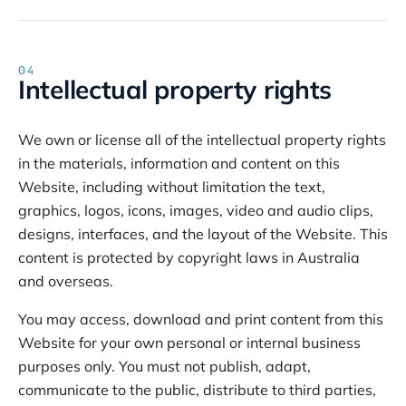
04
Intellectual property rights
We own or license all of the intellectual property rights
in the materials, information and content on this
Website, including without limitation the text,
graphics, logos, icons, images, video and audio clips,
designs, interfaces, and the layout of the Website. This
content is protected by copyright laws in Australia
and overseas.
You may access, download and print content from this
Website for your own personal or internal business
purposes only. You must not publish, adapt,
communicate to the public, distribute to third parties,