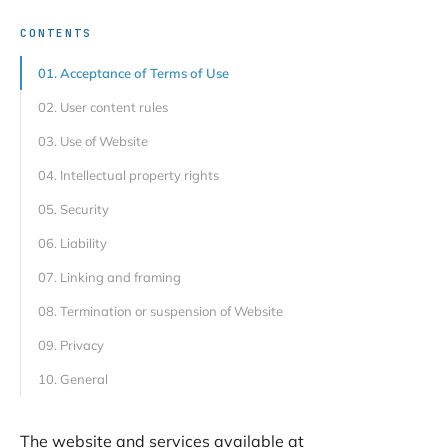
CONTENTS
01. Acceptance of Terms of Use
02. User content rules
03. Use of Website
04. Intellectual property rights
05. Security
06. Liability
07. Linking and framing
08. Termination or suspension of Website
09. Privacy
10. General
The website and services available at