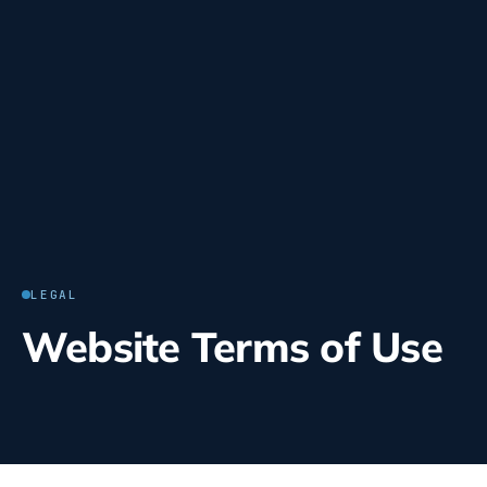
LEGAL
Website Terms of Use