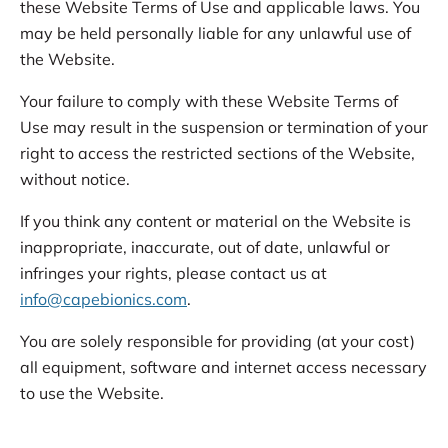
these Website Terms of Use and applicable laws. You
may be held personally liable for any unlawful use of
the Website.
Your failure to comply with these Website Terms of
Use may result in the suspension or termination of your
right to access the restricted sections of the Website,
without notice.
If you think any content or material on the Website is
inappropriate, inaccurate, out of date, unlawful or
infringes your rights, please contact us at
info@capebionics.com
.
You are solely responsible for providing (at your cost)
all equipment, software and internet access necessary
to use the Website.