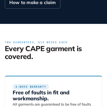
How to make a claim
TWO GUARANTEES, SIX WEEKS EACH
Every CAPE garment is
covered.
6-WEEK WARRANTY
Free of faults in fit and
workmanship.
All garments are guaranteed to be free of faults