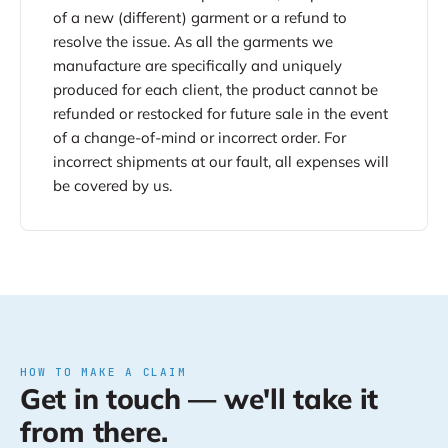
of a new (different) garment or a refund to
resolve the issue. As all the garments we
manufacture are specifically and uniquely
produced for each client, the product cannot be
refunded or restocked for future sale in the event
of a change-of-mind or incorrect order. For
incorrect shipments at our fault, all expenses will
be covered by us.
HOW TO MAKE A CLAIM
Get in touch — we'll take it
from there.