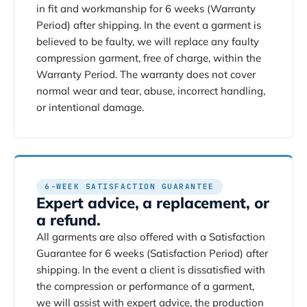
in fit and workmanship for 6 weeks (Warranty
Period) after shipping. In the event a garment is
believed to be faulty, we will replace any faulty
compression garment, free of charge, within the
Warranty Period. The warranty does not cover
normal wear and tear, abuse, incorrect handling,
or intentional damage.
6-WEEK SATISFACTION GUARANTEE
Expert advice, a replacement, or
a refund.
All garments are also offered with a Satisfaction
Guarantee for 6 weeks (Satisfaction Period) after
shipping. In the event a client is dissatisfied with
the compression or performance of a garment,
we will assist with expert advice, the production