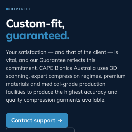
GUARANTEE
Custom-fit,
guaranteed.
Your satisfaction — and that of the client — is
vital, and our Guarantee reflects this
commitment. CAPE Bionics Australia uses 3D
scanning, expert compression regimes, premium
materials and medical-grade production
facilities to produce the highest accuracy and
quality compression garments available.
Contact support