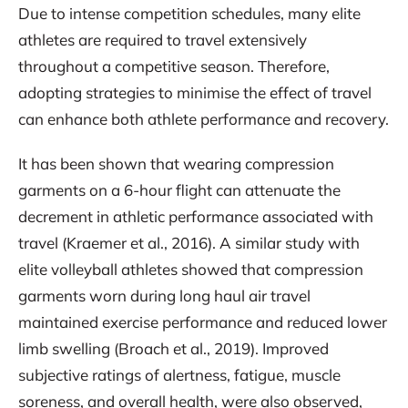
Due to intense competition schedules, many elite
athletes are required to travel extensively
throughout a competitive season. Therefore,
adopting strategies to minimise the effect of travel
can enhance both athlete performance and recovery.
It has been shown that wearing compression
garments on a 6-hour flight can attenuate the
decrement in athletic performance associated with
travel (Kraemer et al., 2016). A similar study with
elite volleyball athletes showed that compression
garments worn during long haul air travel
maintained exercise performance and reduced lower
limb swelling (Broach et al., 2019). Improved
subjective ratings of alertness, fatigue, muscle
soreness, and overall health, were also observed,