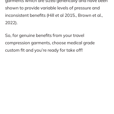
garments which are sized generically and have been
shown to provide variable levels of pressure and
inconsistent benefits (Hill et al 2015., Brown et al.,
2022).
So, for genuine benefits from your travel
compression garments, choose medical grade
custom fit and you’re ready for take off!
REFERENCES:
Broatch JR. et al., (2019). Effects of sports
compression socks on performance,
physiological, and hematological alterations after
long-haul air travel in elite female volleyballers.
Journal of Strength and Conditioning Research.
33(2): 492-501.