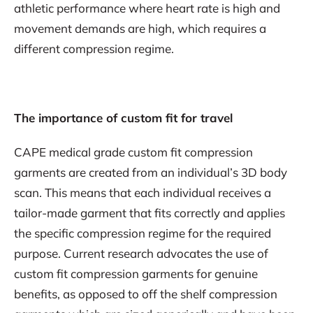
athletic performance where heart rate is high and
movement demands are high, which requires a
different compression regime.
The importance of custom fit for travel
CAPE medical grade custom fit compression
garments are created from an individual’s 3D body
scan. This means that each individual receives a
tailor-made garment that fits correctly and applies
the specific compression regime for the required
purpose. Current research advocates the use of
custom fit compression garments for genuine
benefits, as opposed to off the shelf compression