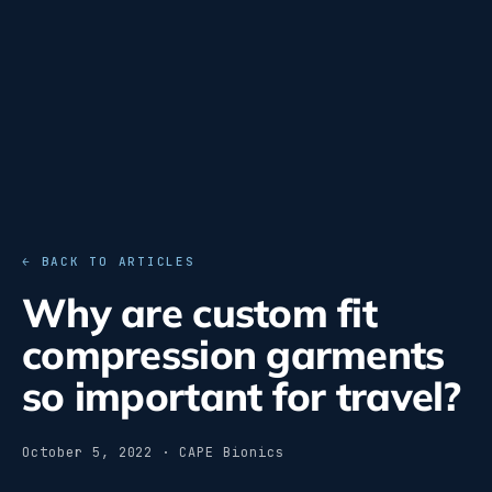
← BACK TO ARTICLES
Why are custom fit
compression garments
so important for travel?
October 5, 2022 · CAPE Bionics