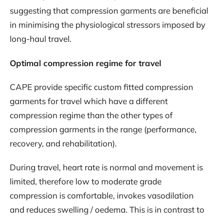
suggesting that compression garments are beneficial
in minimising the physiological stressors imposed by
long-haul travel.
Optimal compression regime for travel
CAPE provide specific custom fitted compression
garments for travel which have a different
compression regime than the other types of
compression garments in the range (performance,
recovery, and rehabilitation).
During travel, heart rate is normal and movement is
limited, therefore low to moderate grade
compression is comfortable, invokes vasodilation
and reduces swelling / oedema. This is in contrast to