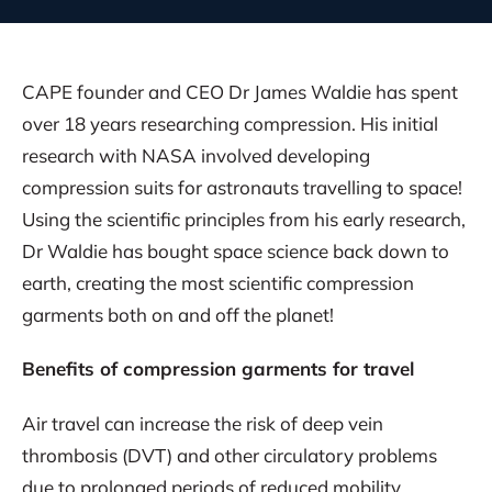
CAPE founder and CEO Dr James Waldie has spent
over 18 years researching compression. His initial
research with NASA involved developing
compression suits for astronauts travelling to space!
Using the scientific principles from his early research,
Dr Waldie has bought space science back down to
earth, creating the most scientific compression
garments both on and off the planet!
Benefits of compression garments for travel
Air travel can increase the risk of deep vein
thrombosis (DVT) and other circulatory problems
due to prolonged periods of reduced mobility.