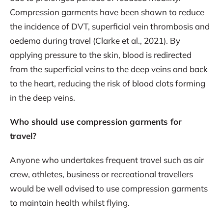
Compression garments have been shown to reduce
the incidence of DVT, superficial vein thrombosis and
oedema during travel (Clarke et al., 2021). By
applying pressure to the skin, blood is redirected
from the superficial veins to the deep veins and back
to the heart, reducing the risk of blood clots forming
in the deep veins.
Who should use compression garments for
travel?
Anyone who undertakes frequent travel such as air
crew, athletes, business or recreational travellers
would be well advised to use compression garments
to maintain health whilst flying.