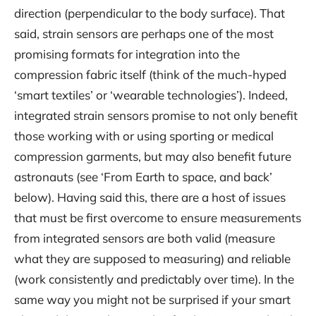
direction (perpendicular to the body surface). That
said, strain sensors are perhaps one of the most
promising formats for integration into the
compression fabric itself (think of the much-hyped
‘smart textiles’ or ‘wearable technologies’). Indeed,
integrated strain sensors promise to not only benefit
those working with or using sporting or medical
compression garments, but may also benefit future
astronauts (see ‘From Earth to space, and back’
below). Having said this, there are a host of issues
that must be first overcome to ensure measurements
from integrated sensors are both valid (measure
what they are supposed to measuring) and reliable
(work consistently and predictably over time). In the
same way you might not be surprised if your smart