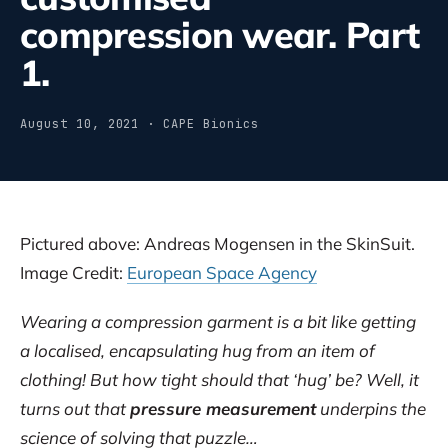
compression wear. Part
1.
August 10, 2021 · CAPE Bionics
Pictured above: Andreas Mogensen in the SkinSuit.
Image Credit:
European Space Agency
Wearing a compression garment is a bit like getting
a localised, encapsulating hug from an item of
clothing! But how tight should that ‘hug’ be? Well, it
turns out that
pressure measurement
underpins the
science of solving that puzzle…