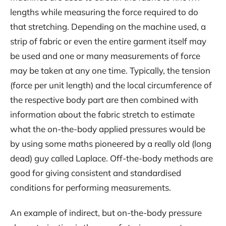
lengths while measuring the force required to do
that stretching. Depending on the machine used, a
strip of fabric or even the entire garment itself may
be used and one or many measurements of force
may be taken at any one time. Typically, the tension
(force per unit length) and the local circumference of
the respective body part are then combined with
information about the fabric stretch to estimate
what the on-the-body applied pressures would be
by using some maths pioneered by a really old (long
dead) guy called Laplace. Off-the-body methods are
good for giving consistent and standardised
conditions for performing measurements.
An example of indirect, but on-the-body pressure