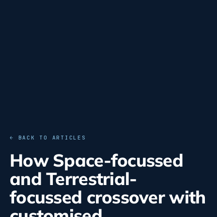
← BACK TO ARTICLES
How Space-focussed
and Terrestrial-
focussed crossover with
customised