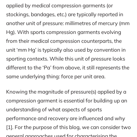
applied by medical compression garments (or
stockings, bandages, etc.) are typically reported in
another unit of pressure: millimetres of mercury (mm
Hg). With sports compression garments evolving
from their medical compression counterparts, the
unit ‘mm Hg’ is typically also used by convention in
sporting contexts. While this unit of pressure looks
different to the ‘Pa’ from above, it still represents the
same underlying thing: force per unit area.
Knowing the magnitude of pressure(s) applied by a
compression garment is essential for building up an
understanding of what aspects of sports
performance and recovery are influenced and why
[1]. For the purpose of this blog, we can consider two
general approaches used for characterising the