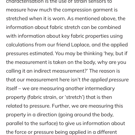
characterisation is the use of strain sensors to
measure how much the compression garment is
stretched when it is worn. As mentioned above, the
information about fabric stretch can be combined
with information about key fabric properties using
calculations from our friend Laplace, and the applied
pressures estimated. You may be thinking ‘hey, but if
the measurement is taken on the body, why are you
calling it an indirect measurement?’ The reason is
that our measurement here isn’t
the applied
pressure
itself – we are measuring another intermediary
property (fabric strain, or ‘stretch’) that is then
related to pressure. Further, we are measuring this
property in a direction (going around the body,
parallel to the surface) to give us information about
the force or pressure being applied in a different