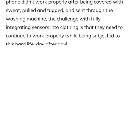
phone didn’t work properly after being covered with
sweat, pulled and tugged, and sent through the
washing machine, the challenge with fully
integrating sensors into clothing is that they need to
continue to work properly while being subjected to
this hard life, day after day!
Part 2, to be released next week. Stay tuned!
Provenance: This blog entry was written for CAPE
Bionics by Dr. MacRae as part of a Human
Aerospace science communication outreach,
highlighting crossovers of knowledge and
information between space-focussed and terrestrial-
focussed industries and applications. This work was
unpaid.