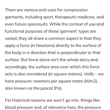
There are various end-uses for compression
garments, including sport, therapeutic medicine, and
even future spacesuits. While the context of use and
functional purposes of these ‘garment’ types are
varied, they all share a common aspect in that they
apply a force (in Newtons) directly to the surface of
the body in a direction that is perpendicular to that
surface. But force alone isn’t the whole story and,
accordingly, the surface area over which this force
acts is also considered (in square metres). Voilà – we
have pressure: newtons per square metre (N/m2),
also known as the pascal (Pa).
For historical reasons we won’t go into, things like
blood pressure and, of relevance here, the pressure