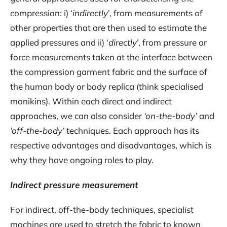
compression: i) ‘
indirectly
’, from measurements of
other properties that are then used to estimate the
applied pressures and ii) ‘
directly
’, from pressure or
force measurements taken at the interface between
the compression garment fabric and the surface of
the human body or body replica (think specialised
manikins). Within each direct and indirect
approaches, we can also consider
‘on-the-body’
and
‘off-the-body’
techniques. Each approach has its
respective advantages and disadvantages, which is
why they have ongoing roles to play.
Indirect pressure measurement
For indirect, off-the-body techniques, specialist
machines are used to stretch the fabric to known