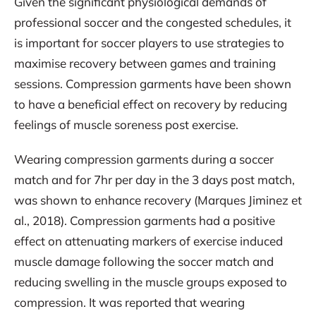
Given the significant physiological demands of
professional soccer and the congested schedules, it
is important for soccer players to use strategies to
maximise recovery between games and training
sessions. Compression garments have been shown
to have a beneficial effect on recovery by reducing
feelings of muscle soreness post exercise.
Wearing compression garments during a soccer
match and for 7hr per day in the 3 days post match,
was shown to enhance recovery (Marques Jiminez et
al., 2018). Compression garments had a positive
effect on attenuating markers of exercise induced
muscle damage following the soccer match and
reducing swelling in the muscle groups exposed to
compression. It was reported that wearing