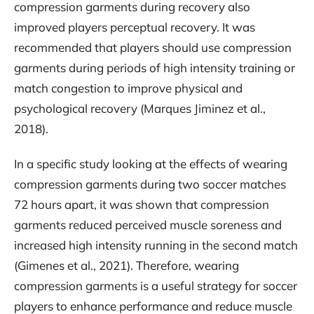
compression garments during recovery also
improved players perceptual recovery. It was
recommended that players should use compression
garments during periods of high intensity training or
match congestion to improve physical and
psychological recovery (Marques Jiminez et al.,
2018).
In a specific study looking at the effects of wearing
compression garments during two soccer matches
72 hours apart, it was shown that compression
garments reduced perceived muscle soreness and
increased high intensity running in the second match
(Gimenes et al., 2021). Therefore, wearing
compression garments is a useful strategy for soccer
players to enhance performance and reduce muscle