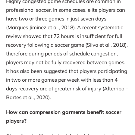
Highly congested game schedules are common in
professional soccer. In some cases, elite players can
have two or three games in just seven days.
(Marques Jiminez et al., 2018). A recent systematic
review showed that 72 hours is insufficient for full
recovery following a soccer game (Silva et al., 2018),
therefore during periods of schedule congestion,
players may not be fully recovered between games.
It has also been suggested that players participating
in two or more games per week with less than 4
days recovery are at greater risk of injury (Alterriba –
Bartes et al., 2020).
How can compression garments benefit soccer
players?