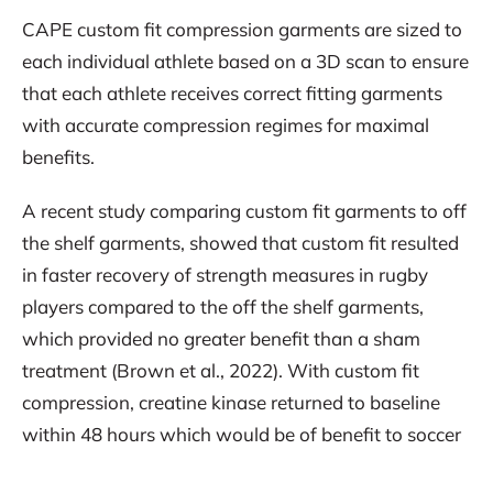
CAPE custom fit compression garments are sized to
each individual athlete based on a 3D scan to ensure
that each athlete receives correct fitting garments
with accurate compression regimes for maximal
benefits.
A recent study comparing custom fit garments to off
the shelf garments, showed that custom fit resulted
in faster recovery of strength measures in rugby
players compared to the off the shelf garments,
which provided no greater benefit than a sham
treatment (Brown et al., 2022). With custom fit
compression, creatine kinase returned to baseline
within 48 hours which would be of benefit to soccer
players who experience muscle soreness post game.