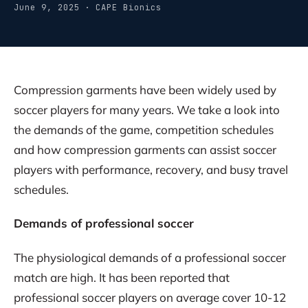
June 9, 2025 · CAPE Bionics
Compression garments have been widely used by
soccer players for many years. We take a look into
the demands of the game, competition schedules
and how compression garments can assist soccer
players with performance, recovery, and busy travel
schedules.
Demands of professional soccer
The physiological demands of a professional soccer
match are high. It has been reported that
professional soccer players on average cover 10-12