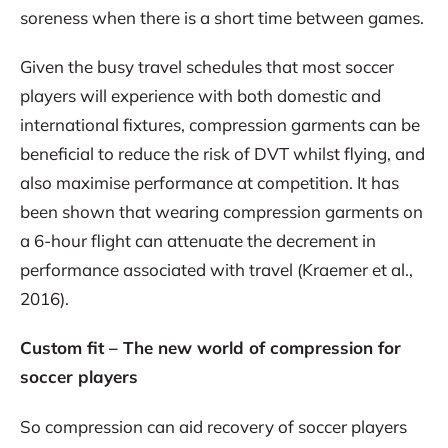
soreness when there is a short time between games.
Given the busy travel schedules that most soccer
players will experience with both domestic and
international fixtures, compression garments can be
beneficial to reduce the risk of DVT whilst flying, and
also maximise performance at competition. It has
been shown that wearing compression garments on
a 6-hour flight can attenuate the decrement in
performance associated with travel (Kraemer et al.,
2016).
Custom fit – The new world of compression for
soccer players
So compression can aid recovery of soccer players