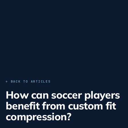
← BACK TO ARTICLES
How can soccer players
benefit from custom fit
compression?