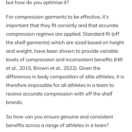
but how do you optimise it?
For compression garments to be effective, it’s
important that they fit correctly and that accurate
compression regimes are applied. Standard fit (off
the shelf garments) which are sized based on height
and weight, have been shown to provide variable
levels of compression and inconsistent benefits (Hill
et al., 2015, Brown et al., 2022). Given the
differences in body composition of elite athletes, it is
therefore impossible for all athletes in a team to
receive accurate compression with off the shelf
brands.
So how can you ensure genuine and consistent
benefits across a range of athletes in a team?