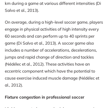
km during a game at various different intensities (Di
Salvo et al., 2013).
On average, during a high-level soccer game, players
engage in physical activities of high intensity every
60 seconds and can perform up to 40 sprints per
game (Di Salvo et al., 2013). A soccer game also
includes a number of accelerations, decelerations,
jumps and rapid change of direction and tackles
(Nédélec et al., 2012). These activities have an
eccentric component which have the potential to
cause exercise induced muscle damage (Nédélec et
al., 2012).
Fixture congestion in professional soccer