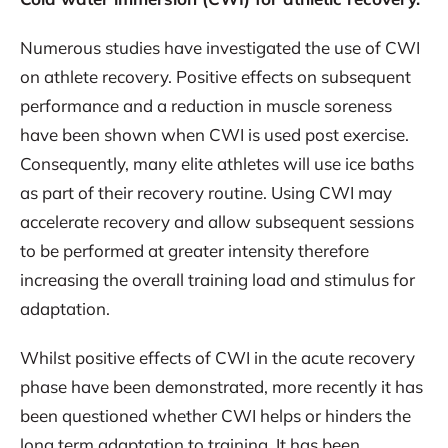
Numerous studies have investigated the use of CWI
on athlete recovery. Positive effects on subsequent
performance and a reduction in muscle soreness
have been shown when CWI is used post exercise.
Consequently, many elite athletes will use ice baths
as part of their recovery routine. Using CWI may
accelerate recovery and allow subsequent sessions
to be performed at greater intensity therefore
increasing the overall training load and stimulus for
adaptation.
Whilst positive effects of CWI in the acute recovery
phase have been demonstrated, more recently it has
been questioned whether CWI helps or hinders the
long term adaptation to training. It has been