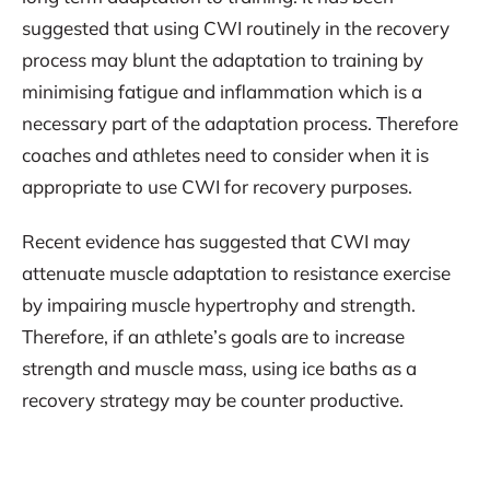
suggested that using CWI routinely in the recovery
process may blunt the adaptation to training by
minimising fatigue and inflammation which is a
necessary part of the adaptation process. Therefore
coaches and athletes need to consider when it is
appropriate to use CWI for recovery purposes.
Recent evidence has suggested that CWI may
attenuate muscle adaptation to resistance exercise
by impairing muscle hypertrophy and strength.
Therefore, if an athlete’s goals are to increase
strength and muscle mass, using ice baths as a
recovery strategy may be counter productive.