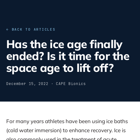
← BACK TO ARTICLES
Has the ice age finally
ended? Is it time for the
space age to lift off?
December 15, 2022 · CAPE Bionics
For many years athletes have been using ice baths
(cold water immersion) to enhance recovery. Ice is
also commonly used in the treatment of acute