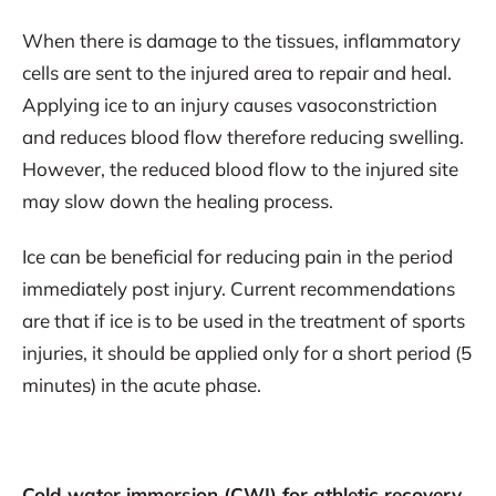
When there is damage to the tissues, inflammatory
cells are sent to the injured area to repair and heal.
Applying ice to an injury causes vasoconstriction
and reduces blood flow therefore reducing swelling.
However, the reduced blood flow to the injured site
may slow down the healing process.
Ice can be beneficial for reducing pain in the period
immediately post injury. Current recommendations
are that if ice is to be used in the treatment of sports
injuries, it should be applied only for a short period (5
minutes) in the acute phase.
Cold water immersion (CWI) for athletic recovery.