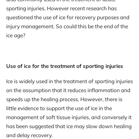
sporting injuries. However recent research has
questioned the use of ice for recovery purposes and
injury management. So could this be the end of the
ice age?
Use of ice for the treatment of sporting injuries
Ice is widely used in the treatment of sporting injuries
on the assumption that it reduces inflammation and
speeds up the healing process. However, there is
little evidence to support the use of ice in the
management of soft tissue injuries, and conversely it
has been suggested that ice may slow down healing
and delay recovery.