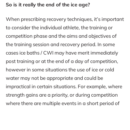
So is it really the end of the ice age?
When prescribing recovery techniques, it’s important
to consider the individual athlete, the training or
competition phase and the aims and objectives of
the training session and recovery period. In some
cases ice baths / CWI may have merit immediately
post training or at the end of a day of competition,
however in some situations the use of ice or cold
water may not be appropriate and could be
impractical in certain situations. For example, where
strength gains are a priority, or during competition
where there are multiple events in a short period of
time. In these situations, compression garments can
provide a good option to enhance athlete recovery.