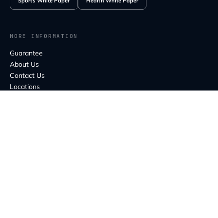
Sports White Paper
Health White Paper
MORE INFORMATION
Guarantee
About Us
Contact Us
Locations
Education
FAQ
MELBOURNE HEAD OFFICE
80 Balmain St,
Cremorne VIC 3121
CONTACT US
info@capebionics.com
Email:
support@capebionics.com
Support: