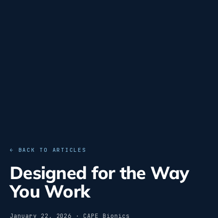
← BACK TO ARTICLES
Designed for the Way
You Work
January 22, 2026 · CAPE Bionics