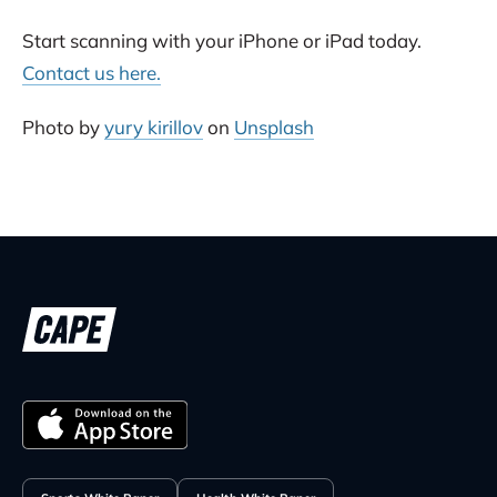
Start scanning with your iPhone or iPad today.
Contact us here.
Photo by
yury kirillov
on
Unsplash