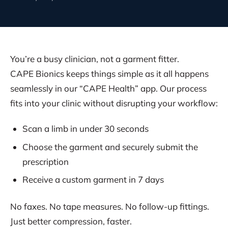
You’re a busy clinician, not a garment fitter.
CAPE Bionics keeps things simple as it all happens
seamlessly in our “CAPE Health” app. Our process
fits into your clinic without disrupting your workflow:
Scan a limb in under 30 seconds
Choose the garment and securely submit the
prescription
Receive a custom garment in 7 days
No faxes. No tape measures. No follow-up fittings.
Just better compression, faster.