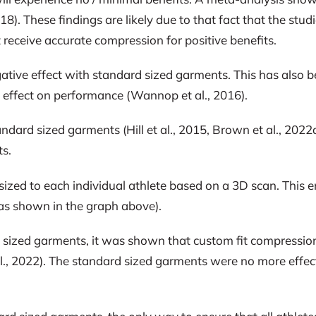
8). These findings are likely due to that fact that the stu
 receive accurate compression for positive benefits.
ive effect with standard sized garments. This has also been
effect on performance (Wannop et al., 2016).
andard sized garments (Hill et al., 2015, Brown et al., 202
ts.
ized to each individual athlete based on a 3D scan. This e
s (as shown in the graph above).
sized garments, it was shown that custom fit compression
l., 2022). The standard sized garments were no more effec