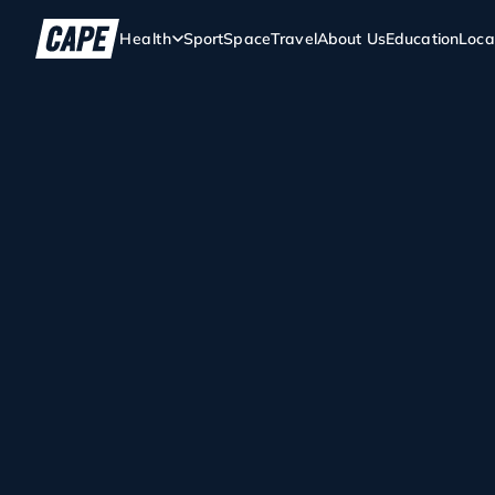
Health
Sport
Space
Travel
About Us
Education
Loca