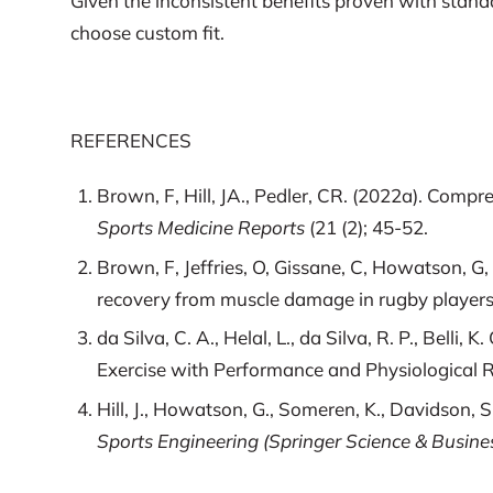
Given the inconsistent benefits proven with standa
choose custom fit.
REFERENCES
Brown, F, Hill, JA., Pedler, CR. (2022a). Co
Sports Medicine Reports
(21 (2); 45-52.
Brown, F, Jeffries, O, Gissane, C, Howatson, G
recovery from muscle damage in rugby player
da Silva, C. A., Helal, L., da Silva, R. P., Bel
Exercise with Performance and Physiological
Hill, J., Howatson, G., Someren, K., Davidson, 
Sports Engineering (Springer Science & Busines
Wannop, J. W., Worobets, J. T., Madden, R., & 