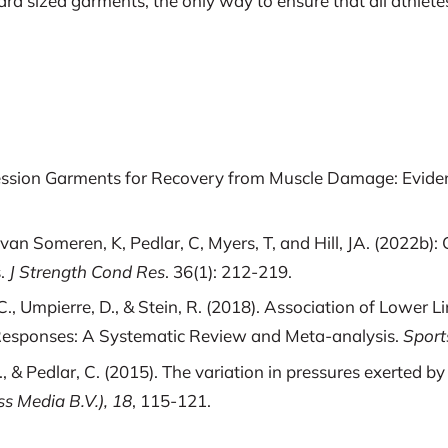
rd sized garments, the only way to ensure that all athletes
mpression Garments for Recovery from Muscle Damage: Evid
, van Someren, K, Pedlar, C, Myers, T, and Hill, JA. (2022
s.
J Strength Cond Res
. 36(1): 212-219.
li, K. C., Umpierre, D., & Stein, R. (2018). Association of L
 Responses: A Systematic Review and Meta-analysis.
Sport
S., & Pedlar, C. (2015). The variation in pressures exerted
s Media B.V.), 18
, 115-121.
Stefanyshyn, D. J. (2016). Influence of Compression and St