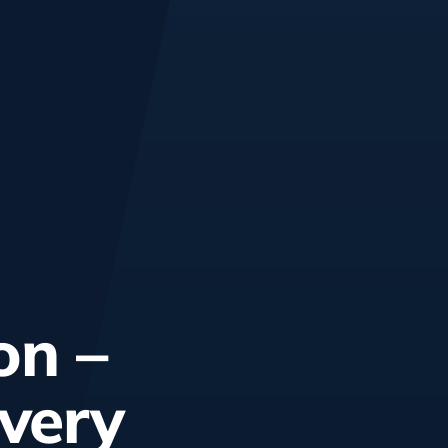
on –
every