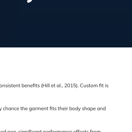
stent benefits (Hill et al., 2015). Custom fit is
 by chance the garment fits their body shape and
wed non-significant performance effects from