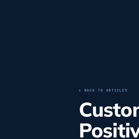
← BACK TO ARTICLES
Custom
Positi