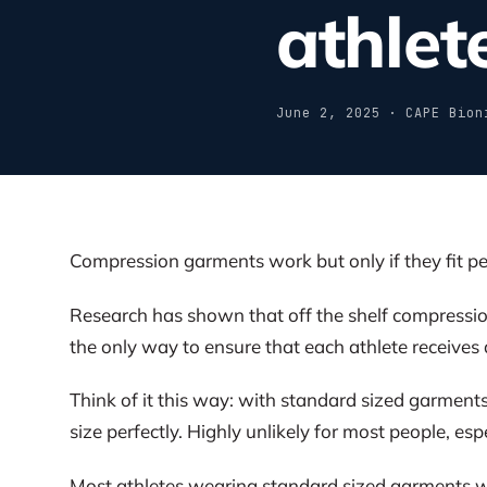
athlet
June 2, 2025 · CAPE Bion
Compression garments work but only if they fit pe
Research has shown that off the shelf compression 
the only way to ensure that each athlete receives 
Think of it this way: with standard sized garments
size perfectly. Highly unlikely for most people, esp
Most athletes wearing standard sized garments wi