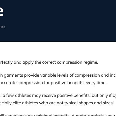
e
ics
rfectly and apply the correct compression regime.
garments provide variable levels of compression and inconsi
accurate compression for positive benefits every time.
, a few athletes may receive positive benefits, but only if
ecially elite athletes who are not typical shapes and sizes!
ll experience no / minimal benefits. A meta-analysis sho