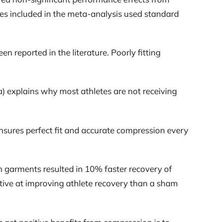
dies included in the meta-analysis used standard
 reported in the literature. Poorly fitting
2a) explains why most athletes are not receiving
nsures perfect fit and accurate compression every
 garments resulted in 10% faster recovery of
tive at improving athlete recovery than a sham