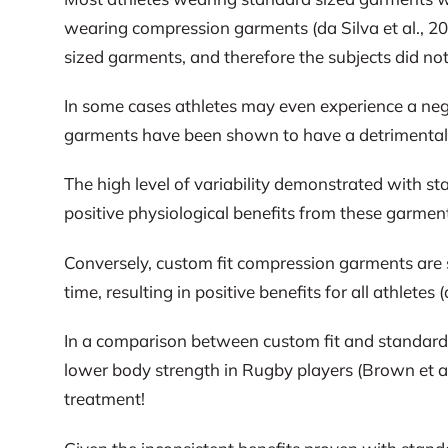
wearing compression garments (da Silva et al., 201
sized garments, and therefore the subjects did not
In some cases athletes may even experience a negat
garments have been shown to have a detrimental 
The high level of variability demonstrated with st
positive physiological benefits from these garmen
Conversely, custom fit compression garments are s
time, resulting in positive benefits for all athlete
In a comparison between custom fit and standard 
lower body strength in Rugby players (Brown et a
treatment!