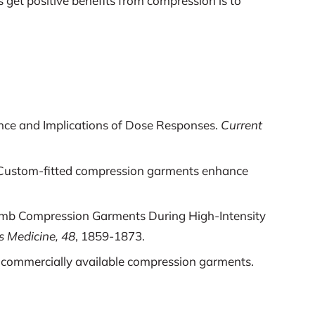
 get positive benefits from compression is to
ence and Implications of Dose Responses.
Current
b): Custom-fitted compression garments enhance
ower Limb Compression Garments During High-Intensity
s Medicine, 48
, 1859-1873.
 by commercially available compression garments.
iffness Apparel on Vertical Jump Performance.