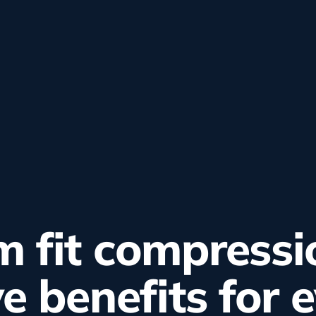
 fit compressi
ve benefits for 