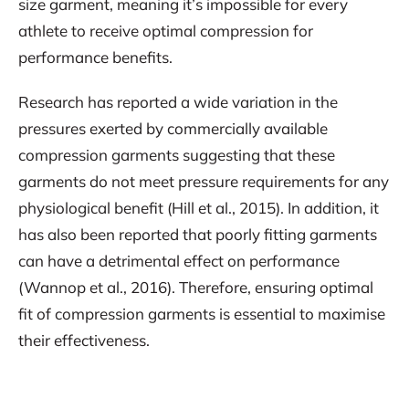
size garment, meaning it’s impossible for every
athlete to receive optimal compression for
performance benefits.
Research has reported a wide variation in the
pressures exerted by commercially available
compression garments suggesting that these
garments do not meet pressure requirements for any
physiological benefit (Hill et al., 2015). In addition, it
has also been reported that poorly fitting garments
can have a detrimental effect on performance
(Wannop et al., 2016). Therefore, ensuring optimal
fit of compression garments is essential to maximise
their effectiveness.