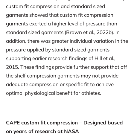
custom fit compression and standard sized
garments showed that custom fit compression
garments exerted a higher level of pressure than
standard sized garments (Brown et al., 2022b). In
addition, there was greater individual variation in the
pressure applied by standard sized garments
supporting earlier research findings of Hill et al.,
2015. These findings provide further support that off
the shelf compression garments may not provide
adequate compression or specific fit to achieve
optimal physiological benefit for athletes.
CAPE custom fit compression – Designed based
on years of research at NASA