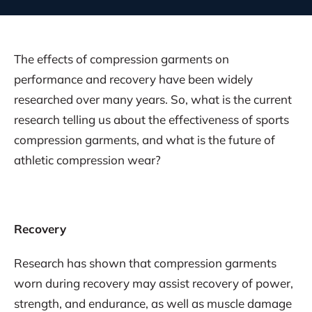
The effects of compression garments on
performance and recovery have been widely
researched over many years. So, what is the current
research telling us about the effectiveness of sports
compression garments, and what is the future of
athletic compression wear?
Recovery
Research has shown that compression garments
worn during recovery may assist recovery of power,
strength, and endurance, as well as muscle damage