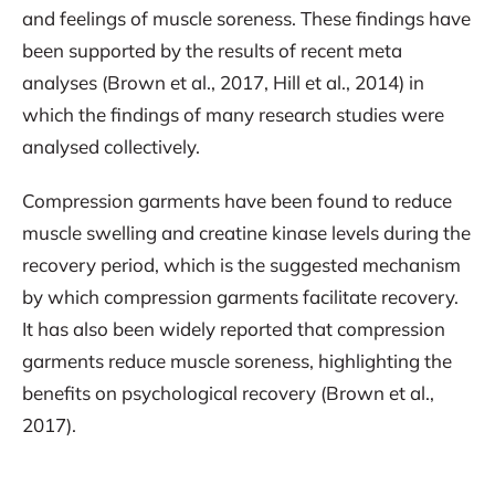
and feelings of muscle soreness. These findings have
been supported by the results of recent meta
analyses (Brown et al., 2017, Hill et al., 2014) in
which the findings of many research studies were
analysed collectively.
Compression garments have been found to reduce
muscle swelling and creatine kinase levels during the
recovery period, which is the suggested mechanism
by which compression garments facilitate recovery.
It has also been widely reported that compression
garments reduce muscle soreness, highlighting the
benefits on psychological recovery (Brown et al.,
2017).