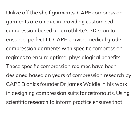
Unlike off the shelf garments, CAPE compression
garments are unique in providing customised
compression based on an athlete’s 3D scan to
ensure a perfect fit. CAPE provide medical grade
compression garments with specific compression
regimes to ensure optimal physiological benefits.
These specific compression regimes have been
designed based on years of compression research by
CAPE Bionics founder Dr James Waldie in his work
in designing compression suits for astronauts. Using
scientific research to inform practice ensures that
CAPE provide the most advanced compression wear
for elite athletes.