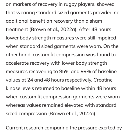
on markers of recovery in rugby players, showed
that wearing standard sized garments provided no
additional benefit on recovery than a sham
treatment (Brown et al., 2022a). After 48 hours
lower body strength measures were still impaired
when standard sized garments were worn. On the
other hand, custom fit compression was found to
accelerate recovery with lower body strength
measures recovering to 95% and 99% of baseline
values at 24 and 48 hours respectively. Creatine
kinase levels returned to baseline within 48 hours
when custom fit compression garments were worn
whereas values remained elevated with standard
sized compression (Brown et al., 2022a)
Current research comparing the pressure exerted by