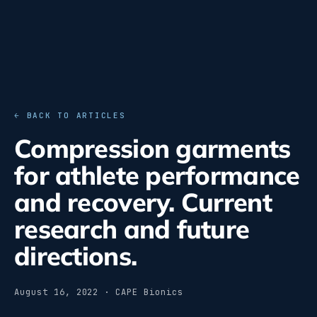
← BACK TO ARTICLES
Compression garments
for athlete performance
and recovery. Current
research and future
directions.
August 16, 2022 · CAPE Bionics