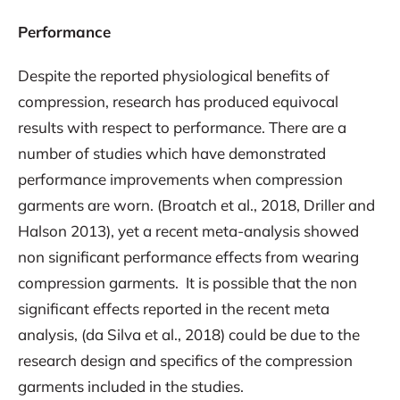
Performance
Despite the reported physiological benefits of
compression, research has produced equivocal
results with respect to performance. There are a
number of studies which have demonstrated
performance improvements when compression
garments are worn. (Broatch et al., 2018, Driller and
Halson 2013), yet a recent meta-analysis showed
non significant performance effects from wearing
compression garments. It is possible that the non
significant effects reported in the recent meta
analysis, (da Silva et al., 2018) could be due to the
research design and specifics of the compression
garments included in the studies.