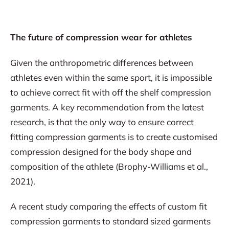
The future of compression wear for athletes
Given the anthropometric differences between
athletes even within the same sport, it is impossible
to achieve correct fit with off the shelf compression
garments. A key recommendation from the latest
research, is that the only way to ensure correct
fitting compression garments is to create customised
compression designed for the body shape and
composition of the athlete (Brophy-Williams et al.,
2021).
A recent study comparing the effects of custom fit
compression garments to standard sized garments