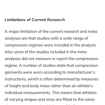
Limitations of Current Research
A major limitation of the current research and meta
analyses are that studies with a wide range of
compression regimes were included in the analysis.
Also some of the studies included in the meta
analyses did not measure or report the compression
regime. A number of studies state that compression
garments were worn according to manufacturer’s
instructions, which is often determined by measures
of height and body mass rather than an athlete’s
individual measurements. This means that athletes
of varying shapes and sizes are fitted to the same