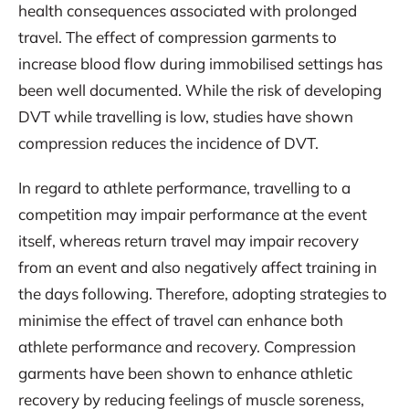
health consequences associated with prolonged
travel. The effect of compression garments to
increase blood flow during immobilised settings has
been well documented. While the risk of developing
DVT while travelling is low, studies have shown
compression reduces the incidence of DVT.
In regard to athlete performance, travelling to a
competition may impair performance at the event
itself, whereas return travel may impair recovery
from an event and also negatively affect training in
the days following. Therefore, adopting strategies to
minimise the effect of travel can enhance both
athlete performance and recovery. Compression
garments have been shown to enhance athletic
recovery by reducing feelings of muscle soreness,