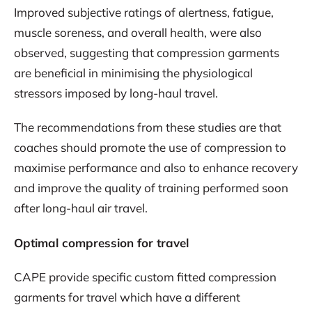
Improved subjective ratings of alertness, fatigue,
muscle soreness, and overall health, were also
observed, suggesting that compression garments
are beneficial in minimising the physiological
stressors imposed by long-haul travel.
The recommendations from these studies are that
coaches should promote the use of compression to
maximise performance and also to enhance recovery
and improve the quality of training performed soon
after long-haul air travel.
Optimal compression for travel
CAPE provide specific custom fitted compression
garments for travel which have a different