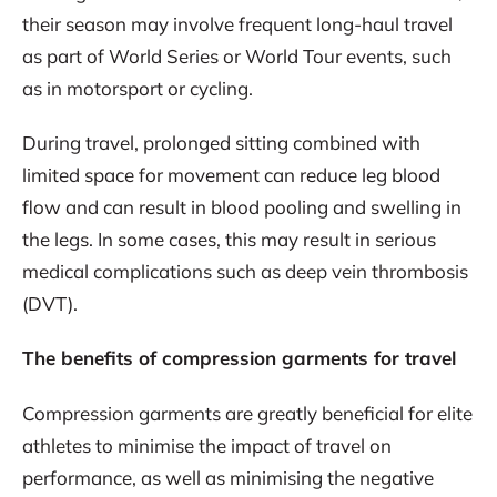
their season may involve frequent long-haul travel
as part of World Series or World Tour events, such
as in motorsport or cycling.
During travel, prolonged sitting combined with
limited space for movement can reduce leg blood
flow and can result in blood pooling and swelling in
the legs. In some cases, this may result in serious
medical complications such as deep vein thrombosis
(DVT).
The benefits of compression garments for travel
Compression garments are greatly beneficial for elite
athletes to minimise the impact of travel on
performance, as well as minimising the negative