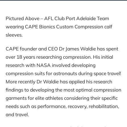
Pictured Above – AFL Club Port Adelaide Team
wearing CAPE Bionics Custom Compression calf
sleeves.
CAPE founder and CEO Dr James Waldie has spent
over 18 years researching compression. His initial
research with NASA involved developing
compression suits for astronauts during space travel!
More recently Dr Waldie has applied his research
findings to developing the most optimal compression
garments for elite athletes considering their specific
needs such as performance, recovery, rehabilitation,
and travel.