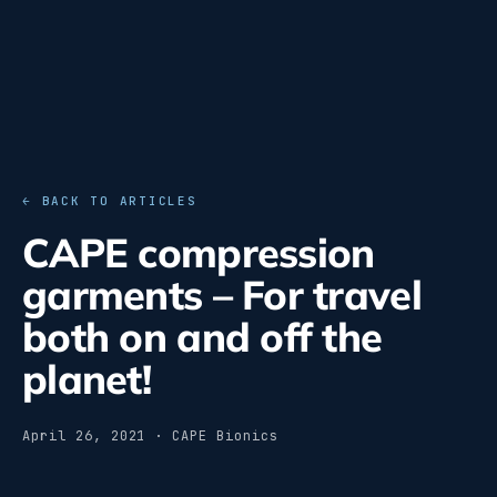
← BACK TO ARTICLES
CAPE compression
garments – For travel
both on and off the
planet!
April 26, 2021 · CAPE Bionics