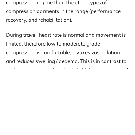
compression regime than the other types of
compression garments in the range (performance,
recovery, and rehabilitation).
During travel, heart rate is normal and movement is
limited, therefore low to moderate grade
compression is comfortable, invokes vasodilation
and reduces swelling / oedema. This is in contrast to
performance where heart rate is high and movement
demands are high, which requires a different
compression regime. Choosing the correct type of
garment and ensuring it is custom fitted to the
individual athlete ensures optimal benefit.
CAPE compression for travel during AFL season
In a recent interview Dr Ian McKeown, Head of High