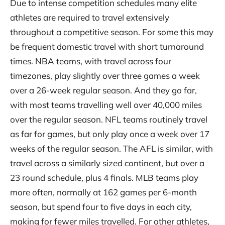
Due to intense competition schedules many elite
athletes are required to travel extensively
throughout a competitive season. For some this may
be frequent domestic travel with short turnaround
times. NBA teams, with travel across four
timezones, play slightly over three games a week
over a 26-week regular season. And they go far,
with most teams travelling well over 40,000 miles
over the regular season. NFL teams routinely travel
as far for games, but only play once a week over 17
weeks of the regular season. The AFL is similar, with
travel across a similarly sized continent, but over a
23 round schedule, plus 4 finals. MLB teams play
more often, normally at 162 games per 6-month
season, but spend four to five days in each city,
making for fewer miles travelled. For other athletes,