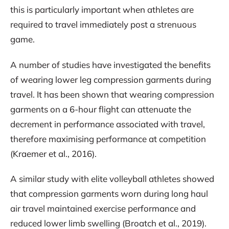
this is particularly important when athletes are
required to travel immediately post a strenuous
game.
A number of studies have investigated the benefits
of wearing lower leg compression garments during
travel. It has been shown that wearing compression
garments on a 6-hour flight can attenuate the
decrement in performance associated with travel,
therefore maximising performance at competition
(Kraemer et al., 2016).
A similar study with elite volleyball athletes showed
that compression garments worn during long haul
air travel maintained exercise performance and
reduced lower limb swelling (Broatch et al., 2019).