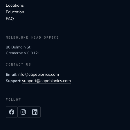
Locations
Education
FAQ
MELBOURNE HEAD OFFICE
80 Balmain St,
Cremorne VIC 3121
CONTACT US
info@capebionics.com
Email:
support@capebionics.com
Support:
FOLLOW