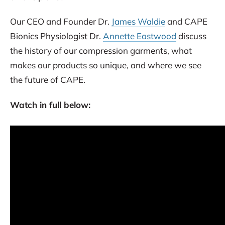
Our CEO and Founder Dr.
James Waldie
and CAPE
Bionics Physiologist Dr.
Annette Eastwood
discuss
the history of our compression garments, what
makes our products so unique, and where we see
the future of CAPE.
Watch in full below: