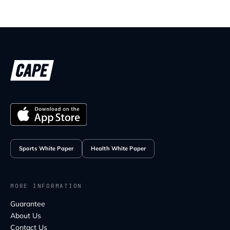
Sports White Paper
Health White Paper
MORE INFORMATION
Guarantee
About Us
Contact Us