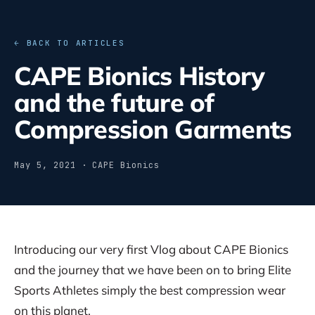
← BACK TO ARTICLES
CAPE Bionics History
and the future of
Compression Garments
May 5, 2021 · CAPE Bionics
Introducing our very first Vlog about CAPE Bionics
and the journey that we have been on to bring Elite
Sports Athletes simply the best compression wear
on this planet.