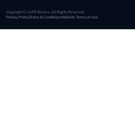
Copyright © CAPE Bionics. All Rights Reserved.
Privacy Policy
Terms & Conditions
Website Terms of Use