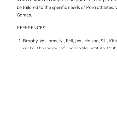
be tailored to the specific needs of Para athlete
Games.
REFERENCES
Brophy-Williams, N., Fell, JW., Halson, SL., Ki
socks, The Journal of The Textile Institute, 
Rimaud, D., Calmels, P., Roche, F., Mongold, JJ
metabolic responses to exercise and exercise r
Vailie, J., Stefanovic, B., Askew, CD. (2016). 
of Spinal Cord Medicine 39 (2). 206-211.