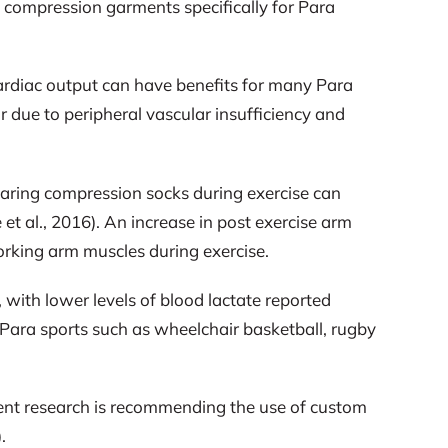
 compression garments specifically for Para
ardiac output can have benefits for many Para
cur due to peripheral vascular insufficiency and
earing compression socks during exercise can
et al., 2016). An increase in post exercise arm
orking arm muscles during exercise.
with lower levels of blood lactate reported
n Para sports such as wheelchair basketball, rugby
rrent research is recommending the use of custom
.