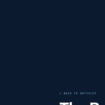
← BACK TO ARTICLES