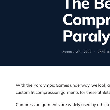
The Be
Compr
Paraly
August 27, 2021 · CAPE B
With the Paralympic Games underway, we look at t
custom fit compression garments for these athlete
Compression garments are widely used by athletes