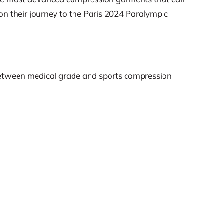
on their journey to the Paris 2024 Paralympic
es between medical grade and sports compression
compression stockings on cardiovascular and
Rehabil 88(6):703-709.
nce in elite wheelchair rugby athletes. The Journal