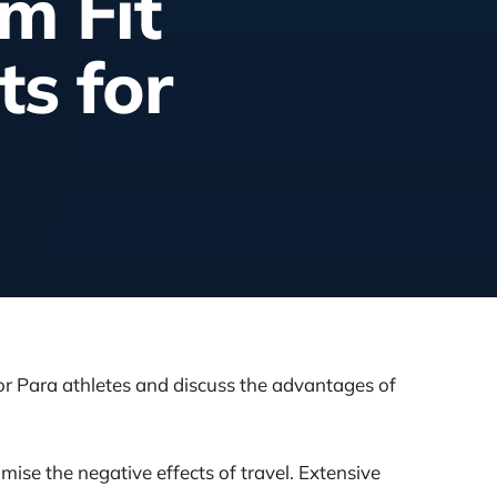
m Fit
s for
r Para athletes and discuss the advantages of
se the negative effects of travel. Extensive