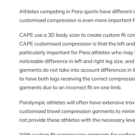
Athletes competing in Para sports have different i
customised compression is even more important for 
CAPE use a 3D body scan to create custom fit compr
CAPE customised compression is that the left and r
particularly important for Para athletes who may 
noticeable difference in left and right leg size, a
garments do not take into account differences in l
to have both legs receiving the correct compressio
garments due to an incorrect fit on one limb.
Paralympic athletes will often have extensive tra
customised travel compression garments to minimi
not provide these athletes with the necessary leve
With custom fit compression garments for perfor