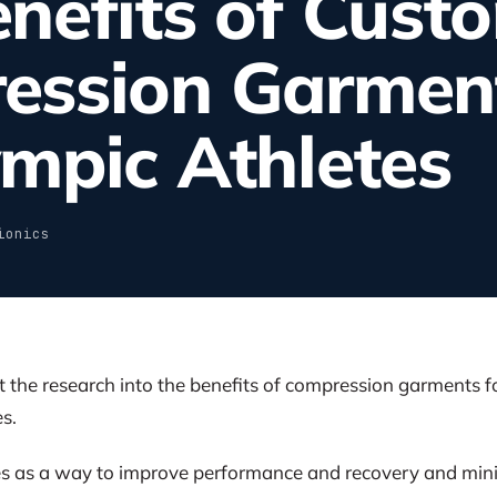
nefits of Custo
ession Garment
mpic Athletes
ionics
he research into the benefits of compression garments fo
s.
 as a way to improve performance and recovery and minimi