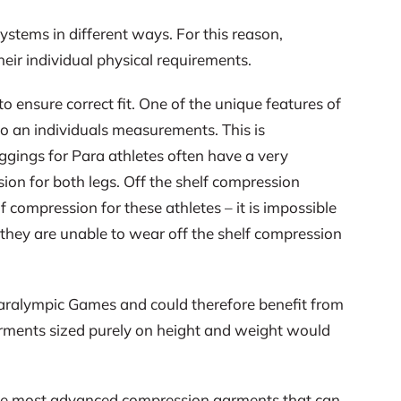
ystems in different ways. For this reason,
heir individual physical requirements.
 ensure correct fit. One of the unique features of
to an individuals measurements. This is
ggings for Para athletes often have a very
ssion for both legs. Off the shelf compression
 compression for these athletes – it is impossible
t they are unable to wear off the shelf compression
 Paralympic Games and could therefore benefit from
garments sized purely on height and weight would
 the most advanced compression garments that can