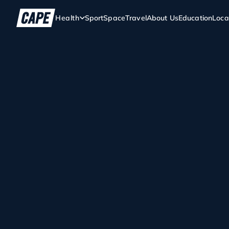
Health
Sport
Space
Travel
About Us
Education
Loca