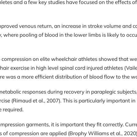
etes and a few key studies have focused on the effects of
improved venous return, an increase in stroke volume and c
ry, where pooling of blood in the lower limbs is likely to oc
mb compression on elite wheelchair athletes showed that w
exercise in high level spinal cord injured athletes (Vaile 
re was a more efficient distribution of blood flow to the w
abolic responses during recovery in paraplegic subjects, 
ise (Rimaud et al., 2007). This is particularly important i
e required.
mpression garments, it is important they fit correctly. Cu
s of compression are applied (Brophy Williams et al., 2020)