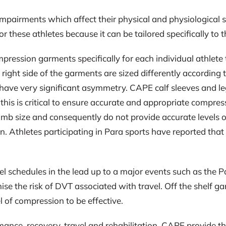
mpairments which affect their physical and physiological s
these athletes because it can be tailored specifically to t
ession garments specifically for each individual athlete to
ight side of the garments are sized differently according 
have very significant asymmetry. CAPE calf sleeves and le
nd this is critical to ensure accurate and appropriate compre
imb size and consequently do not provide accurate levels of
n. Athletes participating in Para sports have reported tha
vel schedules in the lead up to a major events such as the
se the risk of DVT associated with travel. Off the shelf 
l of compression to be effective.
mance, recovery, travel and rehabilitation, CAPE provide