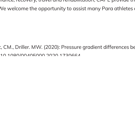
s. We welcome the opportunity to assist many Para athletes 
tic, CM., Driller. MW. (2020): Pressure gradient differenc
DOI: 10.1080/00405000.2020.1730664
., Trudeau, F., DEvillard, X. (2007). Effects of graduated 
ecovery in persons with spinal cord injury. Arch Phys Med 
Effect of lower limb compression on blood flow and performa