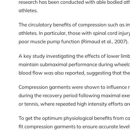
research has been conducted with able bodied athl
athletes.
The circulatory benefits of compression such as 
athletes. In particular, those with spinal cord inju
poor muscle pump function (Rimaud et al., 2007).
A key study investigating the effects of lower li
maintain submaximal performance during wheelchair 
blood flow was also reported, suggesting that the
Compression garments were shown to influence met
during the recovery period following maximal exerc
or tennis, where repeated high intensity efforts ar
To get the optimum physiological benefits from co
fit compression garments to ensure accurate level