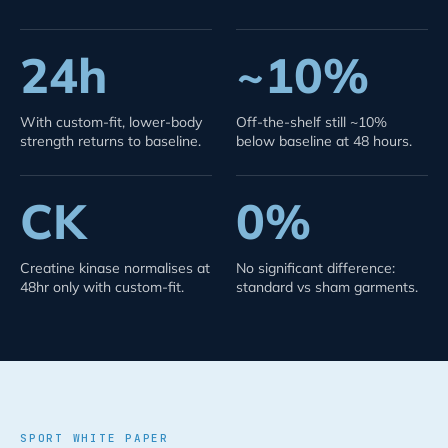
24h
~10%
With custom-fit, lower-body
Off-the-shelf still ~10%
strength returns to baseline.
below baseline at 48 hours.
CK
0%
Creatine kinase normalises at
No significant difference:
48hr only with custom-fit.
standard vs sham garments.
SPORT WHITE PAPER