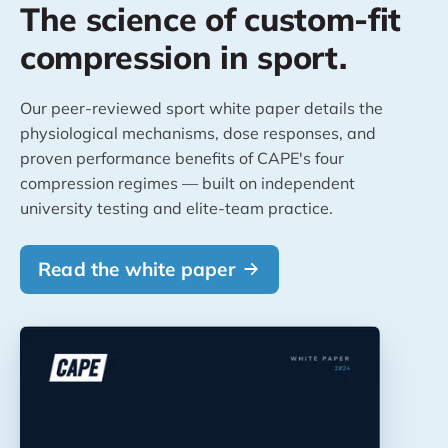
The science of custom-fit
compression in sport.
Our peer-reviewed sport white paper details the
physiological mechanisms, dose responses, and
proven performance benefits of CAPE's four
compression regimes — built on independent
university testing and elite-team practice.
Read the white paper