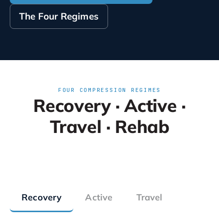
The Four Regimes
FOUR COMPRESSION REGIMES
Recovery · Active ·
Travel · Rehab
Recovery
Active
Travel