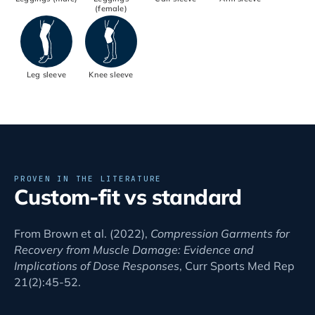
(female)
Leg sleeve
Knee sleeve
PROVEN IN THE LITERATURE
Custom-fit vs standard
From Brown et al. (2022),
Compression Garments for
Recovery from Muscle Damage: Evidence and
Implications of Dose Responses
, Curr Sports Med Rep
21(2):45-52.