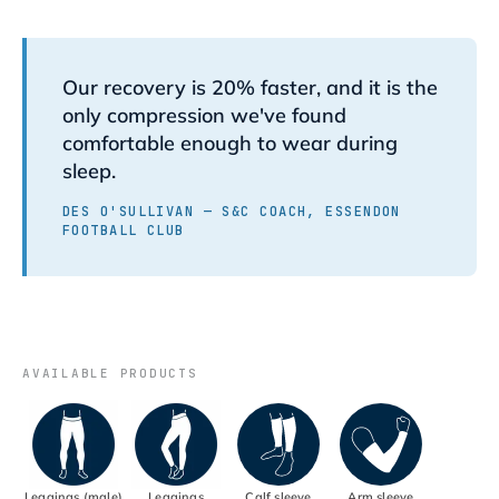
Our recovery is 20% faster, and it is the
only compression we've found
comfortable enough to wear during
sleep.
DES O'SULLIVAN — S&C COACH, ESSENDON
FOOTBALL CLUB
AVAILABLE PRODUCTS
Leggings (male)
Leggings
Calf sleeve
Arm sleeve