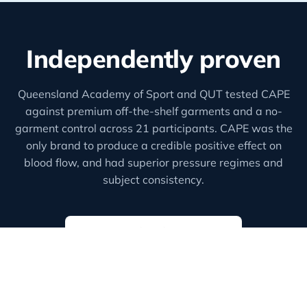
Independently proven
Queensland Academy of Sport and QUT tested CAPE
against premium off-the-shelf garments and a no-
garment control across 21 participants. CAPE was the
only brand to produce a credible positive effect on
blood flow, and had superior pressure regimes and
subject consistency.
Read the full findings
Lewis, Kelly & Peake (2025),
Effects of custom-fit
compression garments on stroke volume and blood