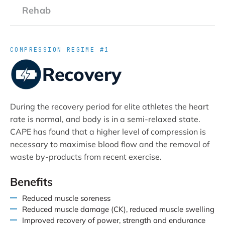
Rehab
COMPRESSION REGIME #1
Recovery
During the recovery period for elite athletes the heart
rate is normal, and body is in a semi-relaxed state.
CAPE has found that a higher level of compression is
necessary to maximise blood flow and the removal of
waste by-products from recent exercise.
Benefits
Reduced muscle soreness
Reduced muscle damage (CK), reduced muscle swelling
Improved recovery of power, strength and endurance