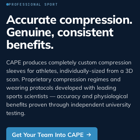
PROFESSIONAL SPORT
Accurate compression.
Genuine, consistent
benefits.
CAPE produces completely custom compression
sleeves for athletes, individually-sized from a 3D
scan. Proprietary compression regimes and
wearing protocols developed with leading
sports scientists — accuracy and physiological
benefits proven through independent university
testing.
Get Your Team Into CAPE