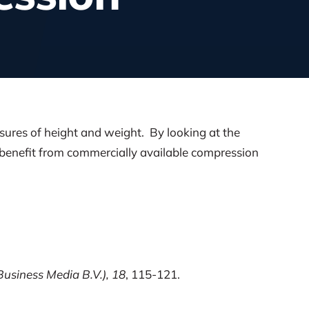
sures of height and weight. By looking at the
y benefit from commercially available compression
Business Media B.V.), 18
, 115-121.