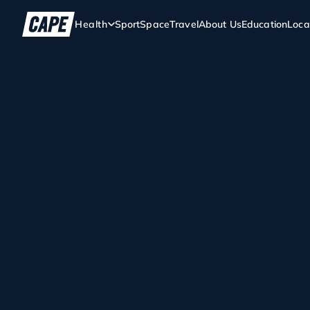
Health
Sport
Space
Travel
About Us
Education
Loca