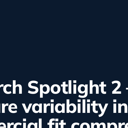
ch Spotlight 2 
re variability in
cial fit compr