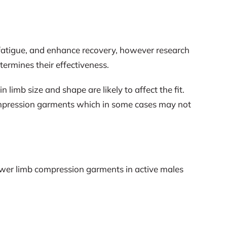
fatigue, and enhance recovery, however research
ermines their effectiveness.
mb size and shape are likely to affect the fit.
 compression garments which in some cases may not
lower limb compression garments in active males