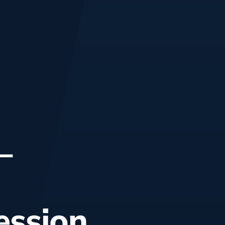
–
ession