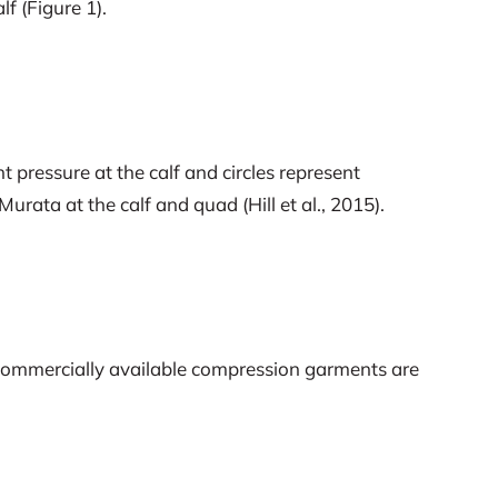
 (Figure 1).
 pressure at the calf and circles represent
rata at the calf and quad (Hill et al., 2015).
en commercially available compression garments are
 pressure to be of any benefit.