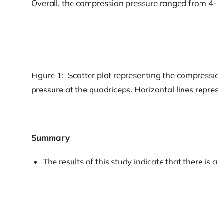
Overall, the compression pressure ranged from 4-
Figure 1: Scatter plot representing the compressio
pressure at the quadriceps. Horizontal lines repre
Summary
The results of this study indicate that there i
fitted according to manufacturer’s instructions
Pressure failed to meet minimum requirements i
The majority of people using commercially ava