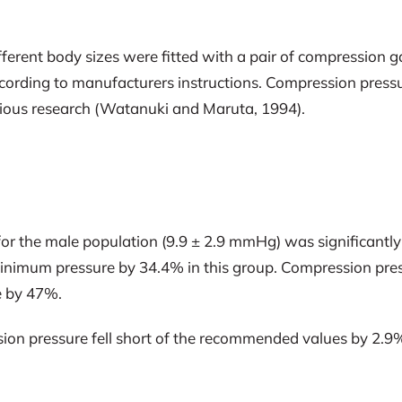
ifferent body sizes were fitted with a pair of compressio
cording to manufacturers instructions. Compression press
vious research (Watanuki and Maruta, 1994).
 for the male population (9.9 ± 2.9 mmHg) was significan
nimum pressure by 34.4% in this group. Compression press
e by 47%.
ssion pressure fell short of the recommended values by 2.9%