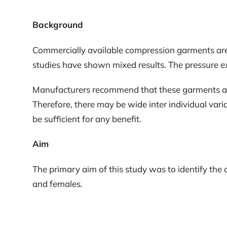
Background
Commercially available compression garments are
studies have shown mixed results. The pressure ex
Manufacturers recommend that these garments are s
Therefore, there may be wide inter individual va
be sufficient for any benefit.
Aim
The primary aim of this study was to identify th
and females.