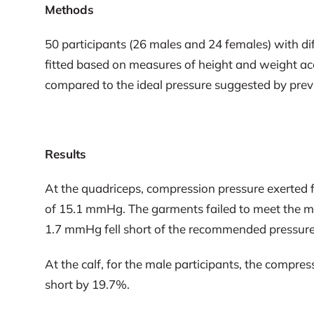
Methods
50 participants (26 males and 24 females) with d
fitted based on measures of height and weight ac
compared to the ideal pressure suggested by pre
Results
At the quadriceps, compression pressure exerted
of 15.1 mmHg. The garments failed to meet the mi
1.7 mmHg fell short of the recommended pressur
At the calf, for the male participants, the compre
short by 19.7%.