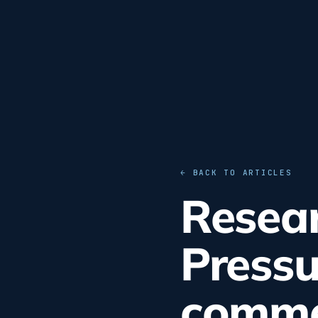
← BACK TO ARTICLES
Resear
Pressu
commer