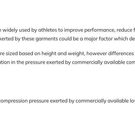
 widely used by athletes to improve performance, reduce 
erted by these garments could be a major factor which det
ized based on height and weight, however differences in li
riation in the pressure exerted by commercially available
e compression pressure exerted by commercially available 