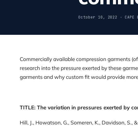
October 10, 2022 · CAPE 
Commercially available compression garments (off
research into the pressure exerted by these garme
garments and why custom fit would provide more 
TITLE: The variation in pressures exerted by c
Hill, J., Howatson, G., Someren, K., Davidson, S., &