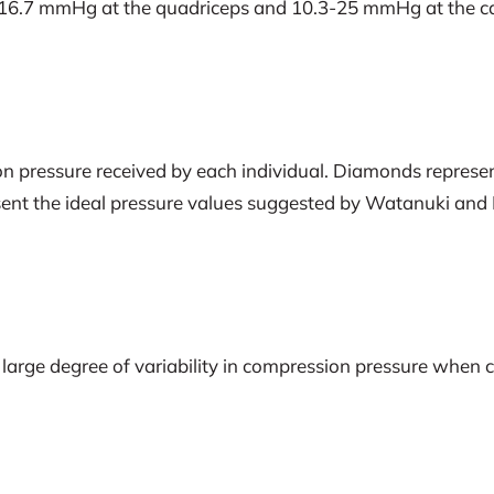
16.7 mmHg at the quadriceps and 10.3-25 mmHg at the calf
n pressure received by each individual. Diamonds represent
sent the ideal pressure values suggested by Watanuki and Mu
s a large degree of variability in compression pressure wh
.
n the majority of participants.
ilable compression garments may not be receiving adequate