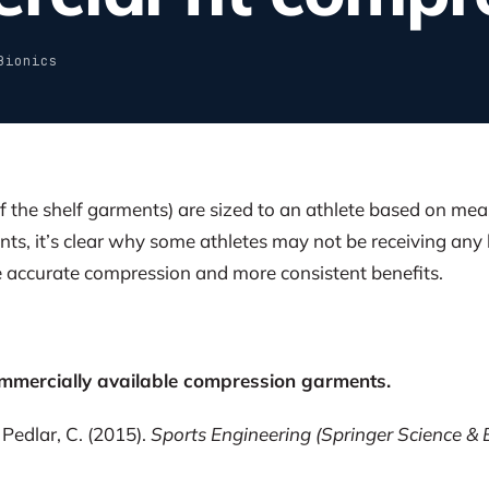
Bionics
 the shelf garments) are sized to an athlete based on mea
nts, it’s clear why some athletes may not be receiving an
accurate compression and more consistent benefits.
ommercially available compression garments.
 Pedlar, C. (2015).
Sports Engineering (Springer Science & 