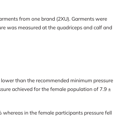
n garments from one brand (2XU). Garments were
ure was measured at the quadriceps and calf and
tly lower than the recommended minimum pressure
ure achieved for the female population of 7.9 ±
 whereas in the female participants pressure fell