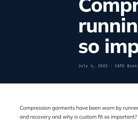
Compr
runnin
so imp
July 4, 2022 · CAPE Bion
Compression garments have been worn by runners
and recovery and why is custom fit so important?