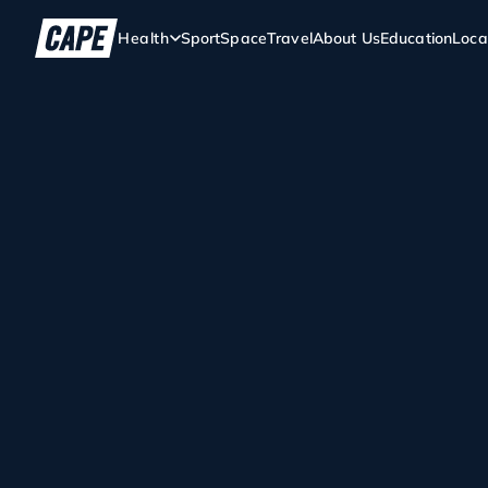
Health
Sport
Space
Travel
About Us
Education
Loca