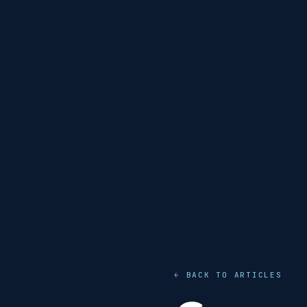
← BACK TO ARTICLES