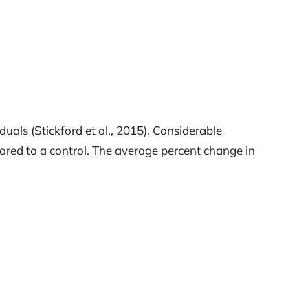
als (Stickford et al., 2015). Considerable
d to a control. The average percent change in