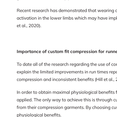
Recent research has demonstrated that wearing c
activation in the lower limbs which may have impli
et al., 2020).
Importance of custom fit compression for runn
To date all of the research regarding the use of
explain the limited improvements in run times repor
compression and inconsistent benefits (Hill et al., 
In order to obtain maximal physiological benefits 
applied. The only way to achieve this is through c
from their compression garments. By choosing cus
physiological benefits.