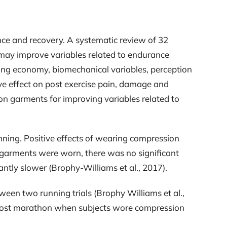
ce and recovery. A systematic review of 32
 may improve variables related to endurance
ing economy, biomechanical variables, perception
ve effect on post exercise pain, damage and
ion garments for improving variables related to
ing. Positive effects of wearing compression
garments were worn, there was no significant
tly slower (Brophy-Williams et al., 2017).
een two running trials (Brophy Williams et al.,
rs post marathon when subjects wore compression