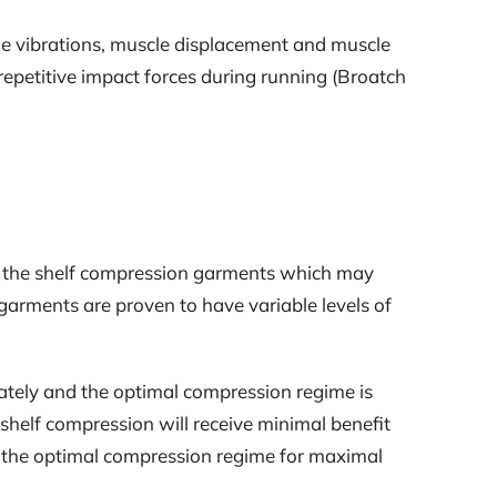
e vibrations, muscle displacement and muscle
 repetitive impact forces during running (Broatch
ff the shelf compression garments which may
f garments are proven to have variable levels of
urately and the optimal compression regime is
 shelf compression will receive minimal benefit
y the optimal compression regime for maximal