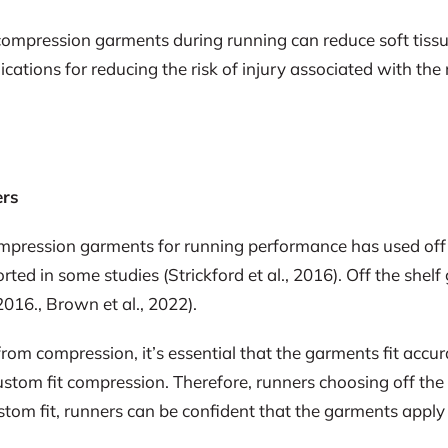
ompression garments during running can reduce soft tissu
cations for reducing the risk of injury associated with the
ers
 compression garments for running performance has used o
ted in some studies (Strickford et al., 2016). Off the shel
2016., Brown et al., 2022).
from compression, it’s essential that the garments fit acc
ustom fit compression. Therefore, runners choosing off the
tom fit, runners can be confident that the garments appl