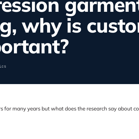
ession garment
g, why is custo
ortant?
ics
 for many years but what does the research say about c