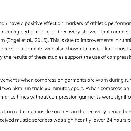
 have a positive effect on markers of athletic performan
 on running performance and recovery showed that runners
Engel et al., 2016). This is due to improvements in runn
mpression garments was also shown to have a large positi
ely the results of these studies support the use of compress
ovements when compression garments are worn during runn
 two 5km run trials 60 minutes apart. When compression 
rmance times without compression garments were significan
t on reducing muscle soreness in the recovery period betw
t perceived muscle soreness was significantly lower 24 hou