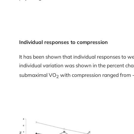
Individual responses to compression
It has been shown that individual responses to we
individual variation was shown in the percent ch
submaximal VO
with compression ranged from 
2