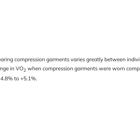
aring compression garments varies greatly between individu
ange in VO
when compression garments were worn compare
2
-4.8% to +5.1%.