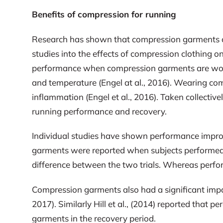
Benefits of compression for running
Research has shown that compression garments can
studies into the effects of compression clothing
performance when compression garments are worn (
and temperature (Engel at al., 2016). Wearing co
inflammation (Engel et al., 2016). Taken collectiv
running performance and recovery.
Individual studies have shown performance impr
garments were reported when subjects performed
difference between the two trials. Whereas perfo
Compression garments also had a significant impac
2017). Similarly Hill et al., (2014) reported tha
garments in the recovery period.