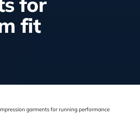
s for
m fit
ompression garments for running performance