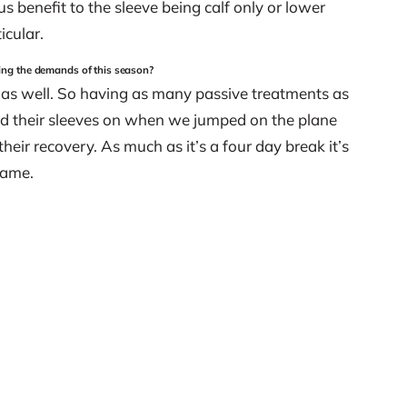
us benefit to the sleeve being calf only or lower
icular.
ting the demands of this season?
 as well. So having as many passive treatments as
had their sleeves on when we jumped on the plane
heir recovery. As much as it’s a four day break it’s
game.
what sports that people are training for, or at what