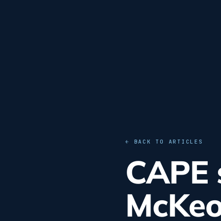
← BACK TO ARTICLES
CAPE s
McKeo