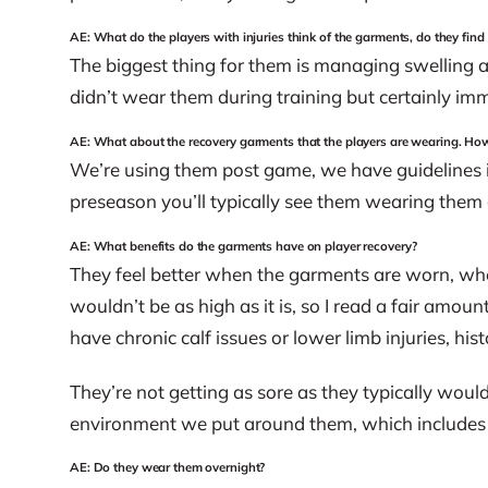
AE: What do the players with injuries think of the garments, do they find
The biggest thing for them is managing swelling a
didn’t wear them during training but certainly imm
AE: What about the recovery garments that the players are wearing. Ho
We’re using them post game, we have guidelines in
preseason you’ll typically see them wearing them a
AE: What benefits do the garments have on player recovery?
They feel better when the garments are worn, whet
wouldn’t be as high as it is, so I read a fair amou
have chronic calf issues or lower limb injuries, his
They’re not getting as sore as they typically would
environment we put around them, which includes 
AE: Do they wear them overnight?