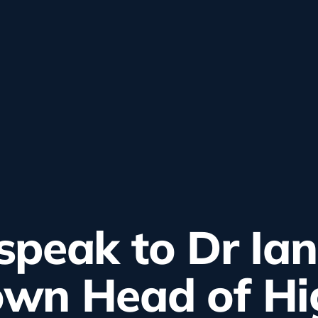
peak to Dr Ian
wn Head of Hi