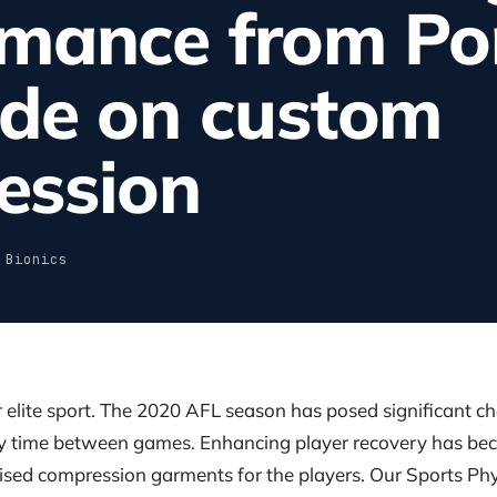
rmance from Po
ide on custom
ession
 Bionics
or elite sport. The 2020 AFL season has posed significant c
ry time between games. Enhancing player recovery has be
mised compression garments for the players. Our Sports P