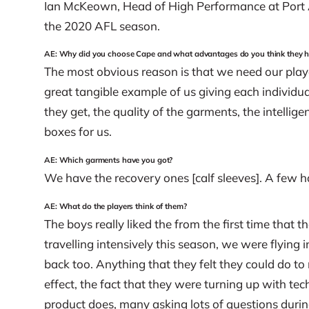
Ian McKeown, Head of High Performance at Port A
the 2020 AFL season.
AE: Why did you choose Cape and what advantages do you think they h
The most obvious reason is that we need our playe
great tangible example of us giving each individua
they get, the quality of the garments, the intellig
boxes for us.
AE: Which garments have you got?
We have the recovery ones [calf sleeves]. A few h
AE: What do the players think of them?
The boys really liked the from the first time tha
travelling intensively this season, we were flyin
back too. Anything that they felt they could do to 
effect, the fact that they were turning up with te
product does, many asking lots of questions durin