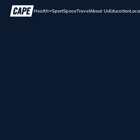
Health
Sport
Space
Travel
About Us
Education
Loca