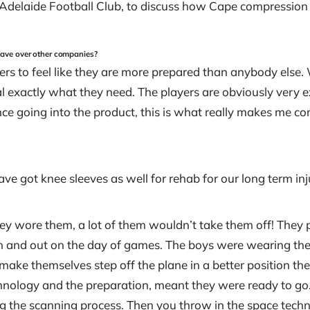
delaide Football Club, to discuss how Cape compression 
ave over other companies?
rs to feel like they are more prepared than anybody else. W
l exactly what they need. The players are obviously very exc
ence going into the product, this is what really makes me co
ave got knee sleeves as well for rehab for our long term in
t they wore them, a lot of them wouldn’t take them off! The
g in and out on the day of games. The boys were wearing t
make themselves step off the plane in a better position they
chnology and the preparation, meant they were ready to go. 
g the scanning process. Then you throw in the space techno