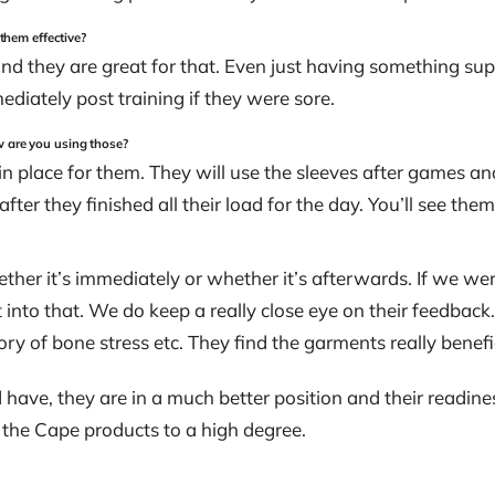
 them effective?
nd they are great for that. Even just having something su
ediately post training if they were sore.
w are you using those?
 place for them. They will use the sleeves after games an
fter they finished all their load for the day. You’ll see th
her it’s immediately or whether it’s afterwards. If we were
nt into that. We do keep a really close eye on their feedback
tory of bone stress etc. They find the garments really benefic
 have, they are in a much better position and their readine
the Cape products to a high degree.