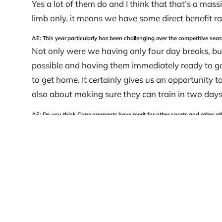
Yes a lot of them do and I think that that’s a mass
limb only, it means we have some direct benefit ra
AE: This year particularly has been challenging over the competitive s
Not only were we having only four day breaks, bu
possible and having them immediately ready to go
to get home. It certainly gives us an opportunity t
also about making sure they can train in two day
AE: Do you think Cape garments have merit for other sports and other at
It’s for everybody. People are all shapes and sizes
level, I think that there’s a benefit to having the C