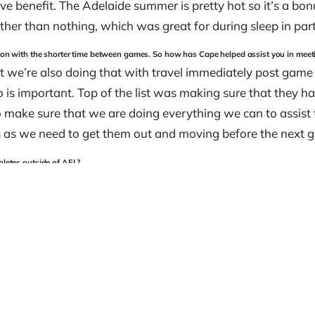
ive benefit. The Adelaide summer is pretty hot so it’s a bon
ther than nothing, which was great for during sleep in part
eason with the shorter time between games. So how has Cape helped assist you in mee
t we’re also doing that with travel immediately post game
 is important. Top of the list was making sure that they 
o make sure that we are doing everything we can to assist t
s as we need to get them out and moving before the next 
hletes outside of AFL?
 and I think that it doesn’t stop at AFL. I’m sure no matter 
ape products, I absolutely believe that.