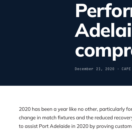
Perfo
Adela
compr
December 21, 2020 · CAPE
2020 has been a year like no other, particularly f
change in match fixtures and the reduced recove
to assist Port Adelaide in 2020 by proving custo