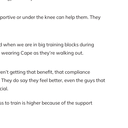
pportive or under the knee can help them. They
d when we are in big training blocks during
em wearing Cape as they’re walking out.
n’t getting that benefit, that compliance
. They do say they feel better, even the guys that
ial.
ss to train is higher because of the support