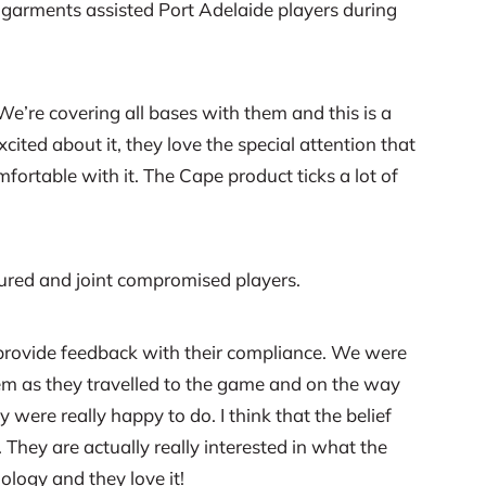
garments assisted Port Adelaide players during
e’re covering all bases with them and this is a
ited about it, they love the special attention that
mfortable with it. The Cape product ticks a lot of
jured and joint compromised players.
y provide feedback with their compliance. We were
hem as they travelled to the game and on the way
 were really happy to do. I think that the belief
They are actually really interested in what the
logy and they love it!