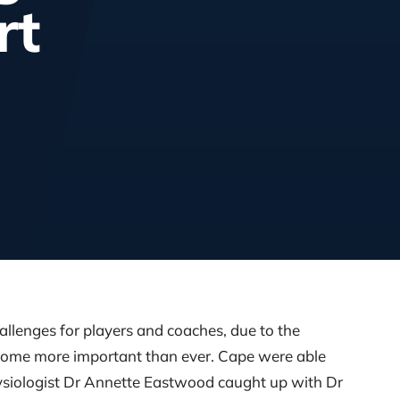
rt
hallenges for players and coaches, due to the
come more important than ever. Cape were able
hysiologist Dr Annette Eastwood caught up with Dr